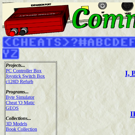
Projects...
PC Controller Box
I, 
Joystick Switch Box
c128D Refurb
Programs...
Byte Simulator
Cheat 'O Matic
GEOS
I
Collections...
3D Models
Book Collection