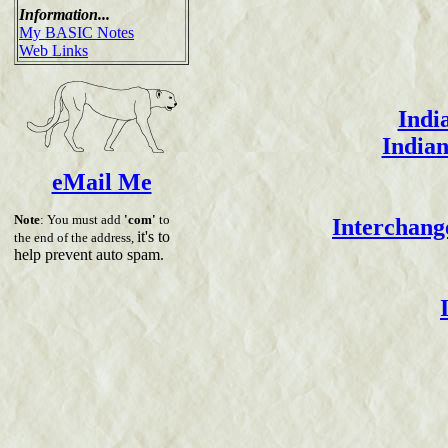
Information...
My BASIC Notes
Web Links
Indi
Indian
eMail Me
Note
: You must add
'com'
to
Interchange
it's to
the end of the address,
help prevent auto spam.