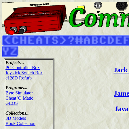
Projects...
PC Controller Box
Jack 
Joystick Switch Box
c128D Refurb
Programs...
Jame
Byte Simulator
Cheat 'O Matic
GEOS
Java
Collections...
3D Models
Book Collection