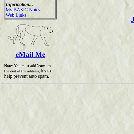
Information...
My BASIC Notes
Web Links
eMail Me
Note
: You must add
'com'
to
it's to
the end of the address,
help prevent auto spam.