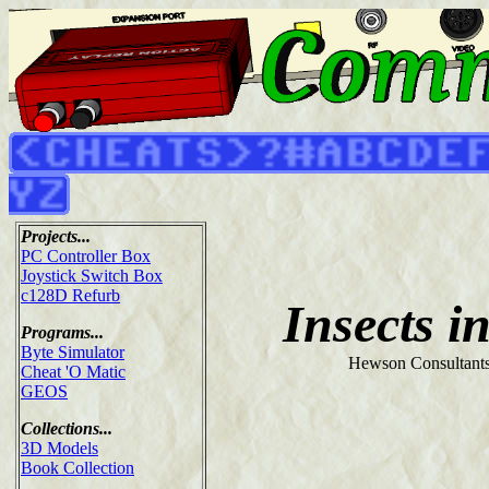
Projects...
PC Controller Box
Joystick Switch Box
c128D Refurb
Insects i
Programs...
Byte Simulator
Hewson Consultants
Cheat 'O Matic
GEOS
Collections...
3D Models
Book Collection