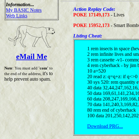
Information...
Action Replay Code:
My BASIC Notes
POKE 17149,173
- Lives
Web Links
POKE 15952,173
- Smart Bomb
Listing Cheat:
1 rem insects in space (h
2 rem infinite lives and s
eMail Me
3 rem cassette -v1- comm
4 rem cyberhack - by jim 
Note
: You must add
'com'
to
10 a=520
it's to
the end of the address,
20 read z: q=q+z: if q<>0
help prevent auto spam.
30 sys 520: rem quantity e
40 data 32,44,247,162,16
50 data 169,61,141,234,1
60 data 208,247,169,166,
70 data 141,240,3,169,82
80 rem end of cyberhack
100 data 201,250,142,202
Download PRG...