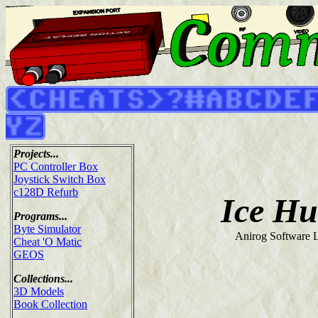
Projects...
PC Controller Box
Joystick Switch Box
c128D Refurb
Ice Hu
Programs...
Byte Simulator
Anirog Software L
Cheat 'O Matic
GEOS
Collections...
3D Models
Book Collection