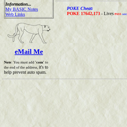
Information...
POKE Cheat:
My BASIC Notes
POKE 17642,173
- Lives
Web Links
PASS
sent
eMail Me
Note
: You must add
'com'
to
it's to
the end of the address,
help prevent auto spam.