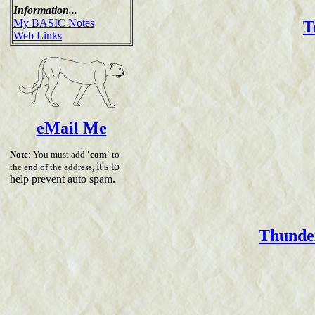
Information...
My BASIC Notes
T
Web Links
eMail Me
Note
: You must add
'com'
to
it's to
the end of the address,
help prevent auto spam.
Thunder