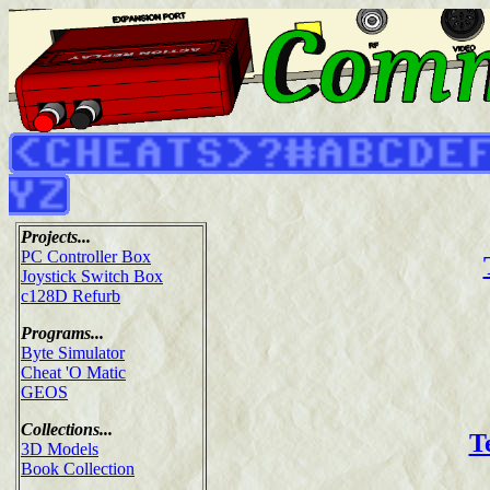
Projects...
PC Controller Box
Joystick Switch Box
c128D Refurb
Programs...
Byte Simulator
Cheat 'O Matic
GEOS
Collections...
T
3D Models
Book Collection