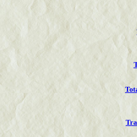
T
Tot
Tra