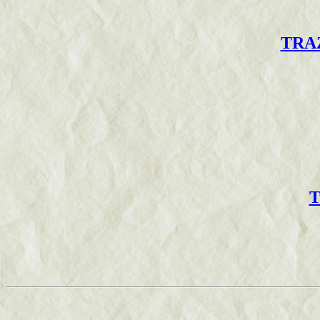
TRAZ
T