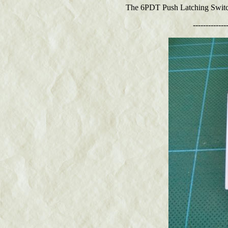
The 6PDT Push Latching Switch i
-------------