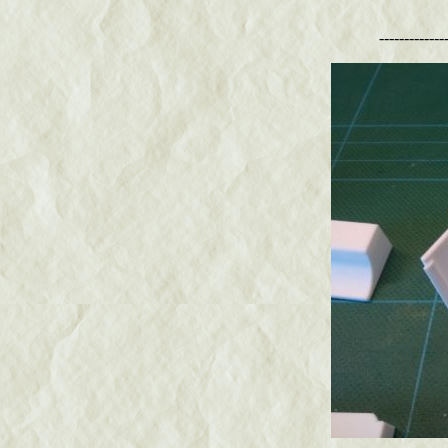
-------------