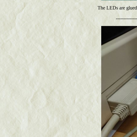
The LEDs are glued in
-------------