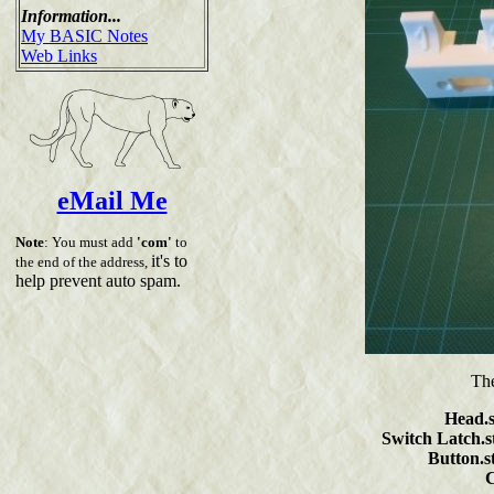
Information...
My BASIC Notes
Web Links
eMail Me
Note
: You must add
'com'
to
it's to
the end of the address,
help prevent auto spam.
The
Head.s
Switch Latch.st
Button.st
C