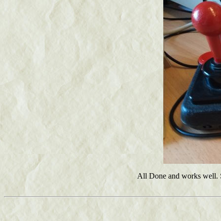
All Done and works well. So