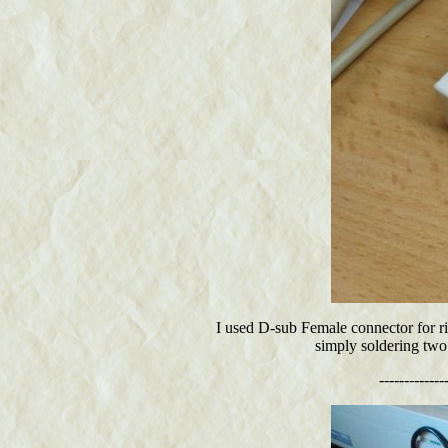
I used D-sub Female connector for ri
simply soldering two 
-------------