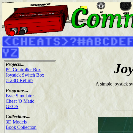
Joy
Projects...
PC Controller Box
Joystick Switch Box
c128D Refurb
A simple joystick sw
Programs...
Byte Simulator
Cheat 'O Matic
GEOS
-------------
Collections...
3D Models
Book Collection