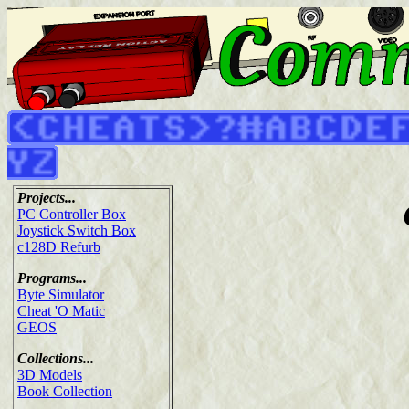
Projects...
PC Controller Box
Joystick Switch Box
c128D Refurb
Programs...
Byte Simulator
Cheat 'O Matic
GEOS
Collections...
3D Models
Book Collection