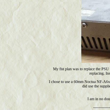
My fist plan was to replace the PSU
replacing. In
I chose to use a 60mm Noctua NF-A6x25
did use the suppli
I am in no dou
-------------