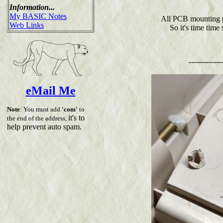
Information...
My BASIC Notes
All PCB mounting p
Web Links
So it's time time
-------------
eMail Me
Note
: You must add
'com'
to
it's to
the end of the address,
help prevent auto spam.