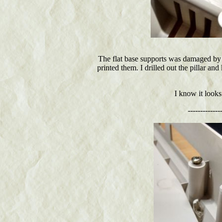
The flat base supports was damaged by 
printed them. I drilled out the pillar an
I know it looks
-------------