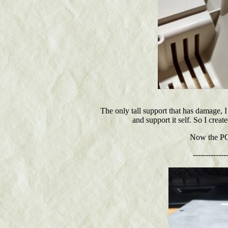
The only tall support that has damage, I
and support it self. So I creat
Now the PCB
-------------