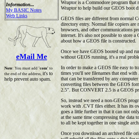
Wraptor is a Commodore program that run
Information...
Wraptor to help build our GEOS boot d
My BASIC Notes
Web Links
GEOS files are different from normal Co
directory entry. Normal file copiers ar
browsers, and other communications pro
internet. It's also not possible to store
about how a GEOS file is constructed.
Once we have GEOS booted up and runn
eMail Me
without GEOS running, it's a real probl
In order to make a GEOS file easy to tra
Note
: You must add
'com'
to
times you'll see filenames that end with
it's to
the end of the address,
that can be transferred by any computer 
help prevent auto spam.
converting files between the GEOS f
2.5". But CONVERT 2.5 is a GEOS prog
So, instead we need a non-GEOS progra
work with .CVT files either. It has its 
goes a little further in that it can not o
at the same time compressing the data to 
to all be kept together in one single ar
Once you download an archived file orig
will rebuild all the files onto a disk fo