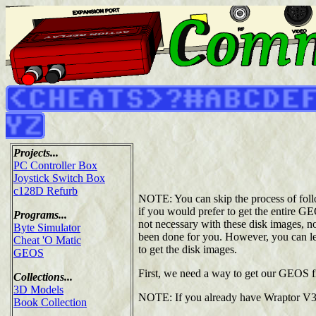
Projects...
PC Controller Box
Joystick Switch Box
c128D Refurb
NOTE: You can skip the process of follow
if you would prefer to get the entire G
Programs...
not necessary with these disk images, nor
Byte Simulator
been done for you. However, you can lea
Cheat 'O Matic
to get the disk images.
GEOS
First, we need a way to get our GEOS f
Collections...
3D Models
NOTE: If you already have Wraptor V3
Book Collection