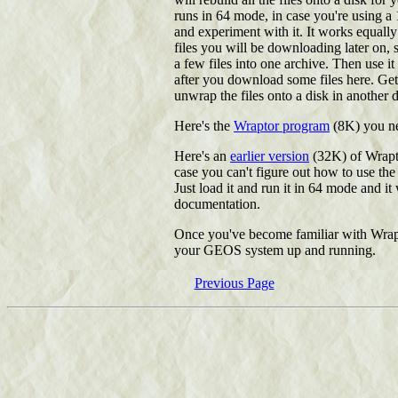
runs in 64 mode, in case you're using a
and experiment with it. It works equal
files you will be downloading later on,
a few files into one archive. Then use i
after you download some files here. Ge
unwrap the files onto a disk in another d
Here's the
Wraptor program
(8K) you nee
Here's an
earlier version
(32K) of Wrapto
case you can't figure out how to use the s
Just load it and run it in 64 mode and it
documentation.
Once you've become familiar with Wraptor
your GEOS system up and running.
Previous Page