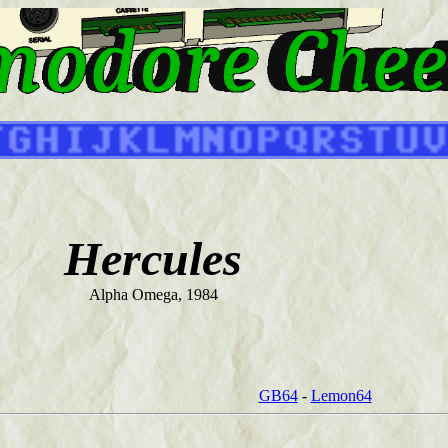
Hercules
Alpha Omega, 1984
GB64
-
Lemon64