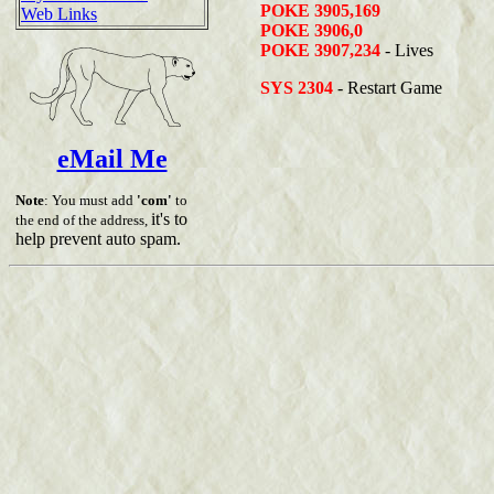
POKE 3905,169
Web Links
POKE 3906,0
POKE 3907,234
- Lives
SYS 2304
- Restart Game
eMail Me
Note
: You must add
'com'
to
it's to
the end of the address,
help prevent auto spam.