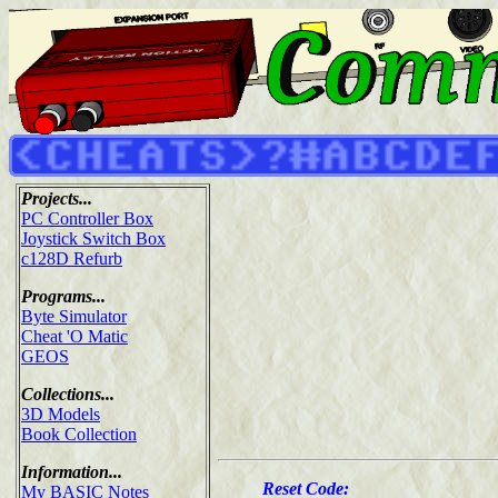
Projects...
PC Controller Box
Joystick Switch Box
c128D Refurb
Programs...
Byte Simulator
Cheat 'O Matic
GEOS
Collections...
3D Models
Book Collection
Information...
Reset Code:
My BASIC Notes