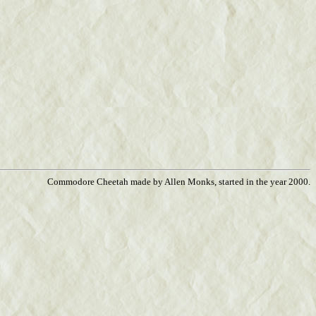
Commodore Cheetah made by Allen Monks, started in the year 2000.