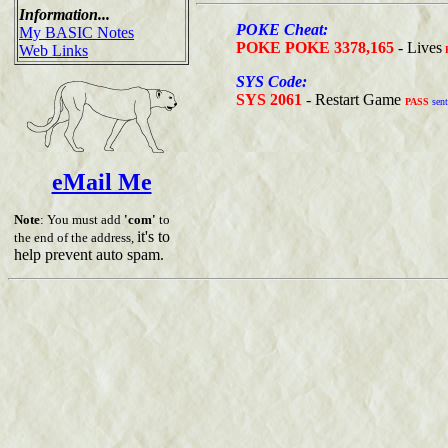
Information...
POKE Cheat:
My BASIC Notes
POKE POKE 3378,165
- Lives
Web Links
SYS Code:
SYS 2061
- Restart Game
PASS
sent
eMail Me
Note
: You must add
'com'
to
it's to
the end of the address,
help prevent auto spam.