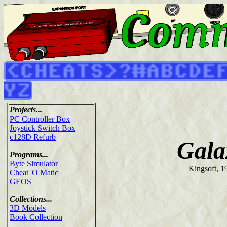
Projects...
PC Controller Box
Joystick Switch Box
c128D Refurb
Gala
Programs...
Byte Simulator
Kingsoft, 1
Cheat 'O Matic
GEOS
Collections...
3D Models
Book Collection