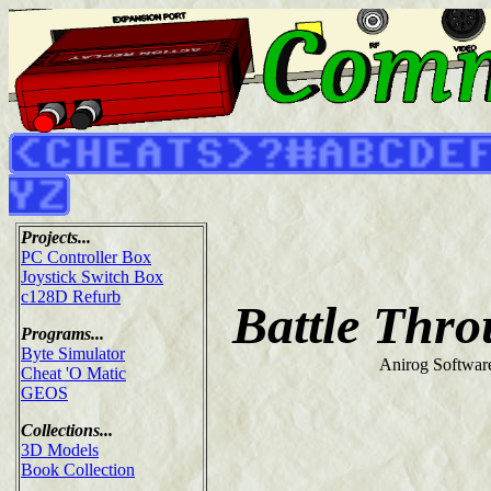
Projects...
PC Controller Box
Joystick Switch Box
c128D Refurb
Battle Thr
Programs...
Byte Simulator
Anirog Softwar
Cheat 'O Matic
GEOS
Collections...
3D Models
Book Collection