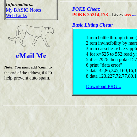
Information...
POKE Cheat:
My BASIC Notes
POKE 25214,173
- Lives
Web Links
PASS
sent
Basic Listing Cheat:
1 rem battle through time 
2 rem invincibility by mar
3 rem cassette -v1- zzapp6
4 for x=525 to 552:read y
eMail Me
5 if c=2926 then poke 157
6 print "data error"
Note
: You must add
'com'
to
7 data 32,86,245,169,16,
it's to
the end of the address,
8 data 123,227,72,77,80,
help prevent auto spam.
Download PRG...