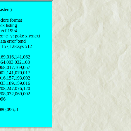
sters)
odore format
ck listing
on/cf 1994
y:c=c+y: poke x,y:next
data error":end
e 157,128:sys 512
169,016,141,062
064,003,032,108
068,017,169,057
002,141,070,017
016,157,193,002
033,189,159,016
208,247,076,120
208,032,069,002
096
--------
080,096,-1