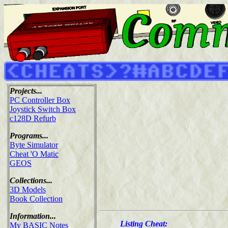
Projects...
PC Controller Box
Joystick Switch Box
c128D Refurb
Programs...
Byte Simulator
Cheat 'O Matic
GEOS
Collections...
3D Models
Book Collection
Information...
Listing Cheat:
My BASIC Notes