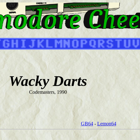
Wacky Darts
Codemasters, 1990
GB64
-
Lemon64