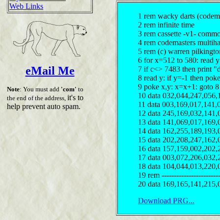
Web Links
1 rem wacky darts (codema
2 rem infinite time
3 rem cassette -v1- comm
4 rem codemasters multiha
5 rem (c) warren pilkingt
6 for x=512 to 580: read 
eMail Me
7 if c<> 7483 then print "
8 read y: if y=-1 then pok
9 poke x,y: x=x+1: goto 8
Note
: You must add
'com'
to
10 data 032,044,247,056,
it's to
the end of the address,
11 data 003,169,017,141,
help prevent auto spam.
12 data 245,169,032,141,
13 data 141,069,017,169,
14 data 162,255,189,193,
15 data 202,208,247,162,
16 data 157,159,002,202,
17 data 003,072,206,032,
18 data 104,044,013,220,
19 rem ------------------------
20 data 169,165,141,215,
Download PRG...