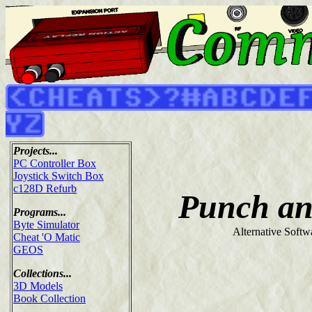
Projects...
PC Controller Box
Joystick Switch Box
c128D Refurb
Punch an
Programs...
Byte Simulator
Alternative Softw
Cheat 'O Matic
GEOS
Collections...
3D Models
Book Collection