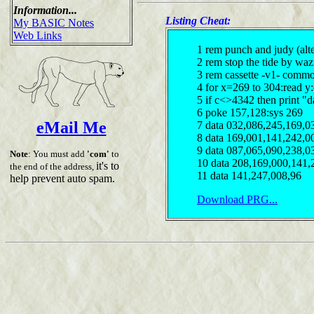
Information...
Listing Cheat:
My BASIC Notes
Web Links
1 rem punch and judy (alte
2 rem stop the tide by waz
3 rem cassette -v1- comm
4 for x=269 to 304:read y
5 if c<>4342 then print "d
6 poke 157,128:sys 269
eMail Me
7 data 032,086,245,169,0
8 data 169,001,141,242,0
9 data 087,065,090,238,0
Note
: You must add
'com'
to
10 data 208,169,000,141,
it's to
the end of the address,
11 data 141,247,008,96
help prevent auto spam.
Download PRG...