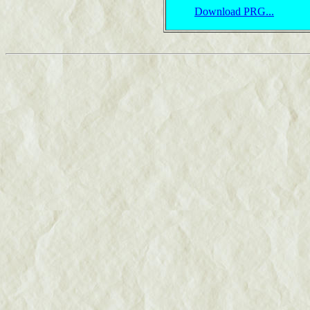
Download PRG...