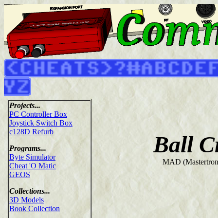
Projects...
PC Controller Box
Joystick Switch Box
c128D Refurb
Ball C
Programs...
Byte Simulator
MAD (Mastertroni
Cheat 'O Matic
GEOS
Collections...
3D Models
Book Collection