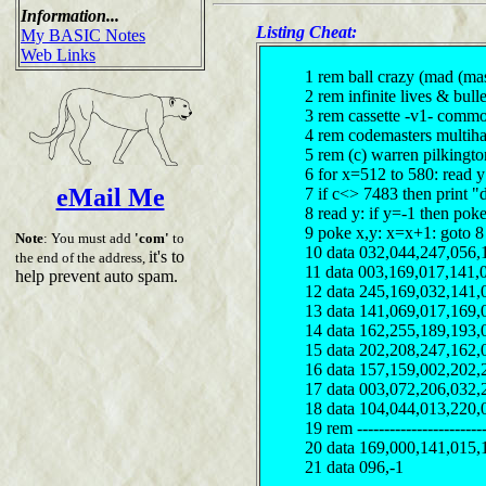
Information...
Listing Cheat:
My BASIC Notes
Web Links
1 rem ball crazy (mad (mas
2 rem infinite lives & bulle
3 rem cassette -v1- comm
4 rem codemasters multiha
5 rem (c) warren pilkingt
6 for x=512 to 580: read 
eMail Me
7 if c<> 7483 then print "
8 read y: if y=-1 then pok
9 poke x,y: x=x+1: goto 8
Note
: You must add
'com'
to
10 data 032,044,247,056,
it's to
the end of the address,
11 data 003,169,017,141,
help prevent auto spam.
12 data 245,169,032,141,
13 data 141,069,017,169,
14 data 162,255,189,193,
15 data 202,208,247,162,
16 data 157,159,002,202,
17 data 003,072,206,032,
18 data 104,044,013,220,
19 rem ------------------------
20 data 169,000,141,015,
21 data 096,-1