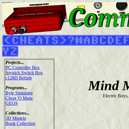
Projects...
PC Controller Box
Joystick Switch Box
c128D Refurb
Mind 
Programs...
Byte Simulator
Electric Boys
Cheat 'O Matic
GEOS
Collections...
3D Models
Book Collection