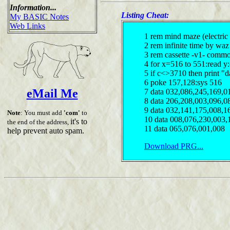
Information...
Listing Cheat:
My BASIC Notes
Web Links
1 rem mind maze (electric
2 rem infinite time by waz
3 rem cassette -v1- comm
4 for x=516 to 551:read y
5 if c<>3710 then print "d
6 poke 157,128:sys 516
eMail Me
7 data 032,086,245,169,0
8 data 206,208,003,096,0
9 data 032,141,175,008,1
Note
: You must add
'com'
to
10 data 008,076,230,003,
it's to
the end of the address,
11 data 065,076,001,008
help prevent auto spam.
Download PRG...