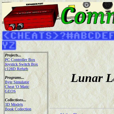
Projects...
PC Controller Box
Joystick Switch Box
c128D Refurb
Lunar L
Programs...
Byte Simulator
Cheat 'O Matic
GEOS
Collections...
3D Models
Book Collection