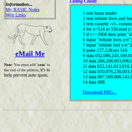
Listing Cheat:
Information...
My BASIC Notes
1 rem lunar lander
Web Links
2 rem infinite lives and fu
3 rem cassette -v1- comm
4 for x=516 to 556:read y
5 if c<>3908 then print "d
6 input "infinite lives y/
7 input "infinite fuel y/n
8 poke 157,128:sys 516
eMail Me
9 data 032,086,245,169,0
10 data 206,208,003,096,
Note
: You must add
'com'
to
11 data 032,141,013,010,
it's to
the end of the address,
12 data 010,076,230,003,
help prevent auto spam.
13 data 067,169,000,141,
14 data 008
Download PRG...