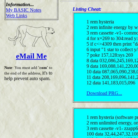
Information...
Listing Cheat:
My BASIC Notes
Web Links
1 rem hysteria
2 rem infinite energy by 
3 rem cassette -v1- comm
4 for x=269 to 304:read y
5 if c<>4309 then print "d
6 input "1 star to collect 
eMail Me
7 poke 157,128:sys 269
8 data 032,086,245,169,1
9 data 169,088,141,220,0
Note
: You must add
'com'
to
10 data 087,065,090,238,
it's to
the end of the address,
11 data 208,169,096,141,
help prevent auto spam.
12 data 141,183,015,096
Download PRG...
1 rem hysteria (software pr
2 rem unlimited energy, on
3 rem cassette -v1- zzapp6
100 data 32,44,247,32,10