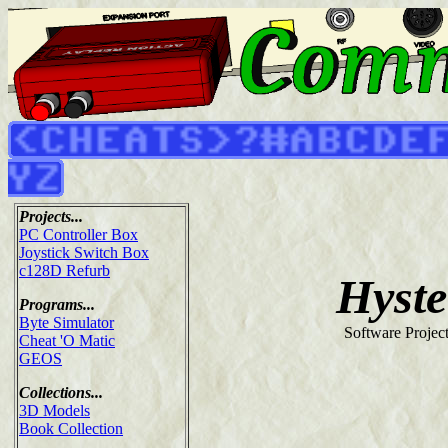
Projects...
PC Controller Box
Joystick Switch Box
c128D Refurb
Hyste
Programs...
Byte Simulator
Software Projec
Cheat 'O Matic
GEOS
Collections...
3D Models
Book Collection