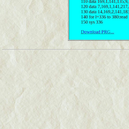
110 data 169,1,141,135,9
120 data 7,169,1,141,217
130 data 14,169,2,141,18
140 for l=336 to 380:read 
150 sys 336
Download PRG...