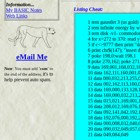
Information...
Listing Cheat:
My BASIC Notes
Web Links
1 rem gauntlet 3 (us gold)
2 rem infinite energy by 
3 rem disk -v1- commodor
4 for x=272 to 370: read 
5 if c<>9777 then print "d
6 print chr$(147); "insert 
eMail Me
7 poke 198,0:wait 198,1
8 poke 270,162; poke 271
9 data 169,001,168,032,1
Note
: You must add
'com'
to
10 data 162,111,160,001,
it's to
the end of the address,
11 data 000,032,213,255,
help prevent auto spam.
12 data 002,162,113,160,
13 data 169,000,133,128,
14 data 169,000,032,213,
15 data 015,021,169,001,
16 data 208,012,169,076,
17 data 092,141,042,192,
18 data 192,076,000,192,
19 data 000,008,032,040,
20 data 090,032,049,057,
21 data 049,084,049