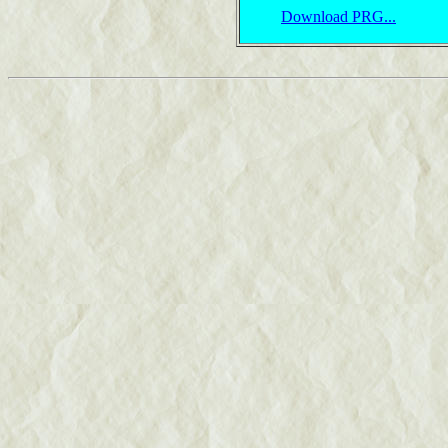
Download PRG...