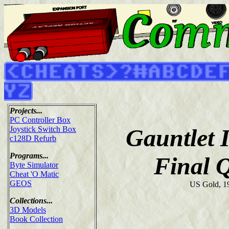
Projects...
PC Controller Box
Gauntlet 
Joystick Switch Box
c128D Refurb
Programs...
Final 
Byte Simulator
Cheat 'O Matic
GEOS
US Gold, 1
Collections...
3D Models
Book Collection