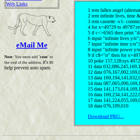
Web Links
1 rem fallen angel (alterna
2 rem infinite lives, time
3 rem cassette -v1- comm
4 for x=49729 to 49787:r
5 if c<>6565 then print "d
6 input "infinite lives y/
eMail Me
7 input "infinite time y/n
8 input "infinite power y/
9 if c$="n" then for x=49
Note
: You must add
'com'
to
10 poke 157,128:sys 497
it's to
the end of the address,
11 data 032,086,245,169,
help prevent auto spam.
12 data 076,167,002,169,
13 data 169,194,141,032,
14 data 087,065,090,169,
15 data 141,173,014,169,
16 data 169,234,141,222,
17 data 141,224,055,169,
18 data 076,109,010
Download PRG...