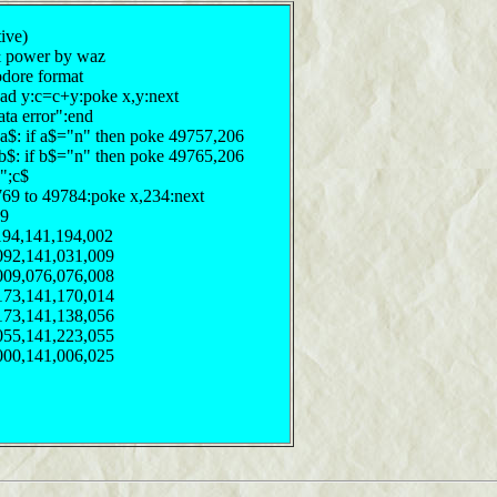
tive)
 & power by waz
odore format
ead y:c=c+y:poke x,y:next
ata error":end
n";a$: if a$="n" then poke 49757,206
";b$: if b$="n" then poke 49765,206
n";c$
769 to 49784:poke x,234:next
29
194,141,194,002
092,141,031,009
009,076,076,008
173,141,170,014
173,141,138,056
055,141,223,055
000,141,006,025