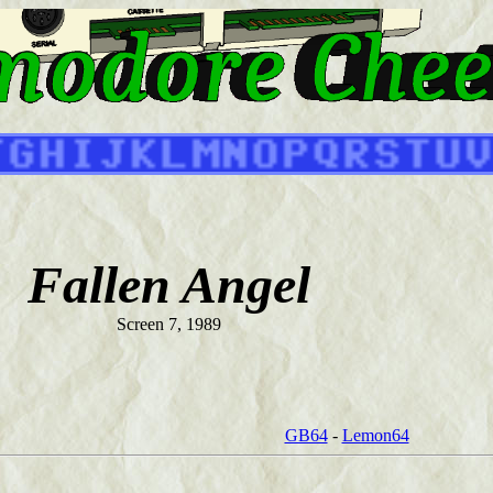
Fallen Angel
Screen 7, 1989
GB64
-
Lemon64