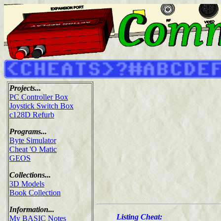
Projects...
PC Controller Box
Joystick Switch Box
c128D Refurb
Programs...
Byte Simulator
Cheat 'O Matic
GEOS
Collections...
3D Models
Book Collection
Information...
Listing Cheat:
My BASIC Notes