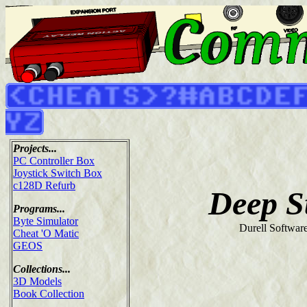
Projects...
PC Controller Box
Joystick Switch Box
c128D Refurb
Deep S
Programs...
Byte Simulator
Durell Softwar
Cheat 'O Matic
GEOS
Collections...
3D Models
Book Collection