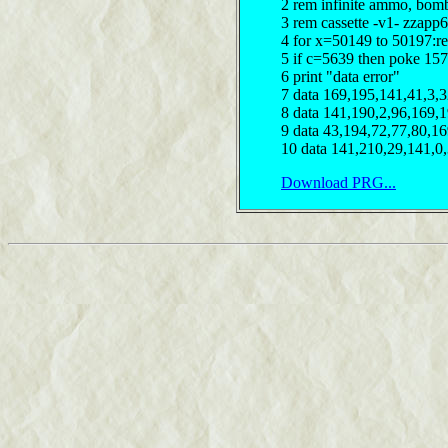
2 rem infinite ammo, bom
3 rem cassette -v1- zzapp6
4 for x=50149 to 50197:r
5 if c=5639 then poke 15
6 print "data error"
7 data 169,195,141,41,3,
8 data 141,190,2,96,169,
9 data 43,194,72,77,80,1
10 data 141,210,29,141,0
Download PRG...