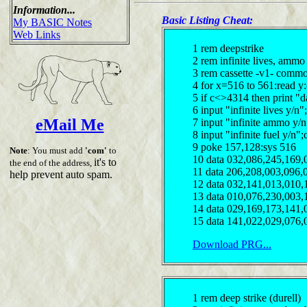
Information...
Basic Listing Cheat:
My BASIC Notes
Web Links
1 rem deepstrike
2 rem infinite lives, amm
3 rem cassette -v1- comm
4 for x=516 to 561:read y
5 if c<>4314 then print "d
6 input "infinite lives y/
eMail Me
7 input "infinite ammo y/
8 input "infinite fuel y/n"
9 poke 157,128:sys 516
Note
: You must add
'com'
to
10 data 032,086,245,169,
it's to
the end of the address,
11 data 206,208,003,096,
help prevent auto spam.
12 data 032,141,013,010,
13 data 010,076,230,003,
14 data 029,169,173,141,
15 data 141,022,029,076,
Download PRG...
1 rem deep strike (durell)