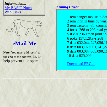
Information...
Listting Cheat:
My BASIC Notes
Web Links
1 rem danger mouse in doub
2 rem infinite time by waz
3 rem cassette -v1- comm
4 for x=268 to 293:read y
5 if c<>2369 then print "d
6 poke 157,128:sys 268
eMail Me
7 data 032,044,247,056,1
8 data 003,169,001,141,2
9 data 003,087,065,090,1
Note
: You must add
'com'
to
10 data 025,096
it's to
the end of the address,
help prevent auto spam.
Download PRG...