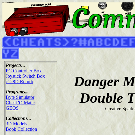
Projects...
PC Controller Box
Danger M
Joystick Switch Box
c128D Refurb
Programs...
Double T
Byte Simulator
Cheat 'O Matic
GEOS
Creative Spark
Collections...
3D Models
Book Collection