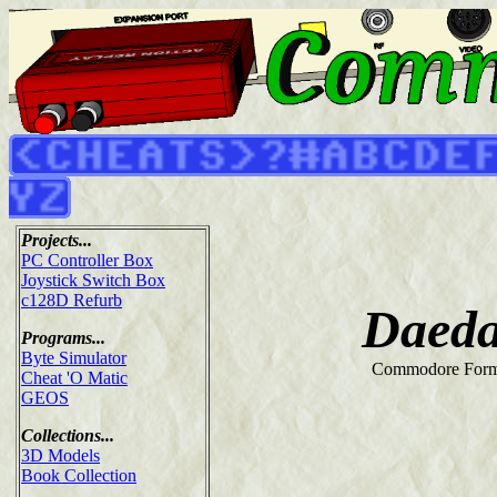
Projects...
PC Controller Box
Joystick Switch Box
c128D Refurb
Daeda
Programs...
Byte Simulator
Commodore Form
Cheat 'O Matic
GEOS
Collections...
3D Models
Book Collection