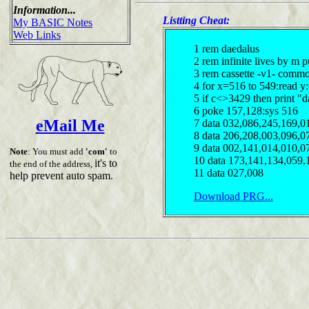
Information...
Listting Cheat:
My BASIC Notes
Web Links
1 rem daedalus
2 rem infinite lives by m 
3 rem cassette -v1- comm
4 for x=516 to 549:read y
5 if c<>3429 then print "d
6 poke 157,128:sys 516
eMail Me
7 data 032,086,245,169,0
8 data 206,208,003,096,0
9 data 002,141,014,010,0
Note
: You must add
'com'
to
10 data 173,141,134,059,
it's to
the end of the address,
11 data 027,008
help prevent auto spam.
Download PRG...