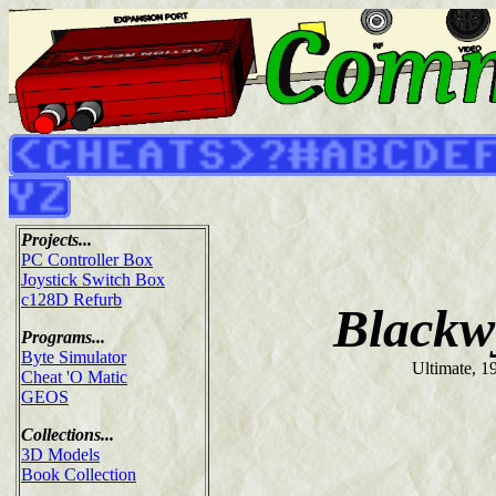
Projects...
PC Controller Box
Joystick Switch Box
c128D Refurb
Blackw
Programs...
Byte Simulator
Ultimate, 1
Cheat 'O Matic
GEOS
Collections...
3D Models
Book Collection