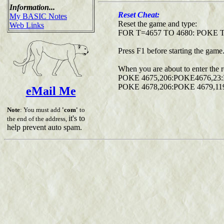
Information...
Reset Cheat:
My BASIC Notes
Reset the game and type:
Web Links
FOR T=4657 TO 4680: POKE 
Press F1 before starting the game
When you are about to enter the 
POKE 4675,206:POKE4676,23
POKE 4678,206:POKE 4679,11
eMail Me
Note
: You must add
'com'
to
it's to
the end of the address,
help prevent auto spam.