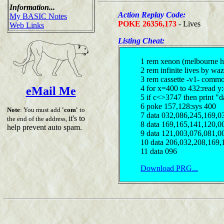
Information...
Action Replay Code:
My BASIC Notes
POKE 26356,173
- Lives
Web Links
Listing Cheat:
1 rem xenon (melbourne h
2 rem infinite lives by waz
3 rem cassette -v1- comm
4 for x=400 to 432:read y
eMail Me
5 if c<>3747 then print "d
6 poke 157,128:sys 400
Note
: You must add
'com'
to
7 data 032,086,245,169,0
it's to
the end of the address,
8 data 169,165,141,120,0
help prevent auto spam.
9 data 121,003,076,081,0
10 data 206,032,208,169,
11 data 096
Download PRG...