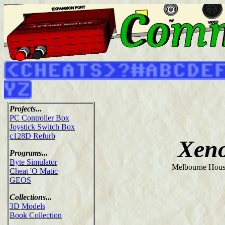
Projects...
PC Controller Box
Joystick Switch Box
c128D Refurb
Xen
Programs...
Byte Simulator
Melbourne Hous
Cheat 'O Matic
GEOS
Collections...
3D Models
Book Collection