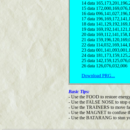
14 data 165,173,201,196,
15 data 172,000,169,076,
16 data 096,141,027,196,
17 data 196,169,172,141,
18 data 141,129,192,169,
19 data 169,192,141,121,
20 data 169,112,141,158,
21 data 159,196,120,169,
22 data 114,032,169,144,
23 data 001,141,093,001,
24 data 181,173,159,125,
25 data 142,159,125,076,
26 data 126,076,032,006
Download PRG...
Basic Tips:
- Use the FOOD to restore energy
- Use the FALSE NOSE to stop e
- Use the TRAINERS to move fas
- Use the MAGNET to confuse th
- Use the BATARANG to stun you