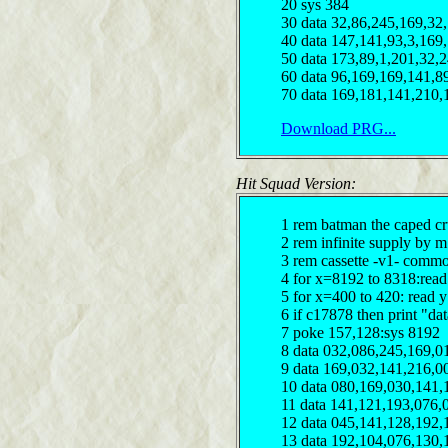
20 sys 384
30 data 32,86,245,169,32
40 data 147,141,93,3,169
50 data 173,89,1,201,32,
60 data 96,169,169,141,8
70 data 169,181,141,210,
Download PRG...
Hit Squad Version:
1 rem batman the caped cr
2 rem infinite supply by 
3 rem cassette -v1- comm
4 for x=8192 to 8318:read
5 for x=400 to 420: read 
6 if c17878 then print "dat
7 poke 157,128:sys 8192
8 data 032,086,245,169,0
9 data 169,032,141,216,0
10 data 080,169,030,141,
11 data 141,121,193,076,
12 data 045,141,128,192,
13 data 192,104,076,130,