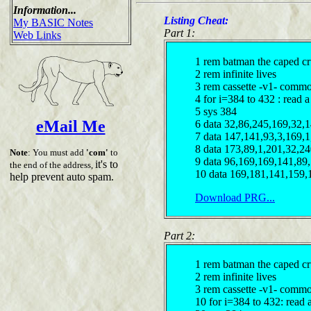
Information...
Listing Cheat:
My BASIC Notes
Part 1:
Web Links
1 rem batman the caped cr
2 rem infinite lives
3 rem cassette -v1- comm
4 for i=384 to 432 : read a 
5 sys 384
eMail Me
6 data 32,86,245,169,32,
7 data 147,141,93,3,169,1
8 data 173,89,1,201,32,2
Note
: You must add
'com'
to
9 data 96,169,169,141,89
it's to
the end of the address,
10 data 169,181,141,159,
help prevent auto spam.
Download PRG...
Part 2:
1 rem batman the caped cr
2 rem infinite lives
3 rem cassette -v1- comm
10 for i=384 to 432: read a