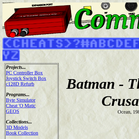
Projects...
PC Controller Box
Batman - T
Joystick Switch Box
c128D Refurb
Programs...
Crusa
Byte Simulator
Cheat 'O Matic
GEOS
Ocean, 19
Collections...
3D Models
Book Collection