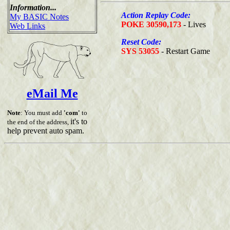
Information...
Action Replay Code:
My BASIC Notes
POKE 30590,173
- Lives
Web Links
Reset Code:
SYS 53055
- Restart Game
eMail Me
Note
: You must add
'com'
to
it's to
the end of the address,
help prevent auto spam.