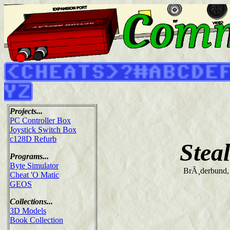
Projects...
PC Controller Box
Joystick Switch Box
c128D Refurb
Stea
Programs...
Byte Simulator
BrÃ¸derbund,
Cheat 'O Matic
GEOS
Collections...
3D Models
Book Collection