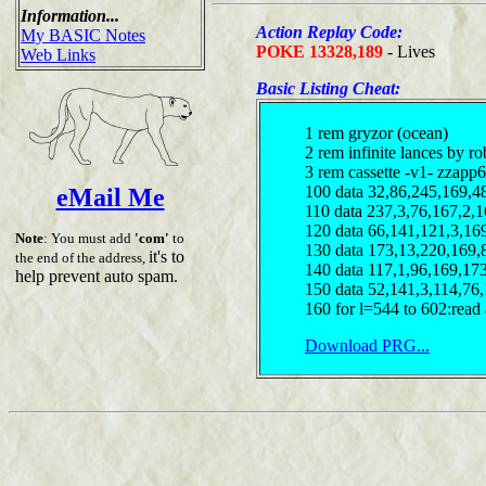
Information...
Action Replay Code:
My BASIC Notes
POKE 13328,189
- Lives
Web Links
Basic Listing Cheat:
1 rem gryzor (ocean)
2 rem infinite lances by ro
3 rem cassette -v1- zzapp6
100 data 32,86,245,169,4
eMail Me
110 data 237,3,76,167,2,
120 data 66,141,121,3,16
Note
: You must add
'com'
to
130 data 173,13,220,169,
it's to
the end of the address,
140 data 117,1,96,169,17
help prevent auto spam.
150 data 52,141,3,114,76
160 for l=544 to 602:read 
Download PRG...