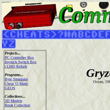
Projects...
PC Controller Box
Joystick Switch Box
c128D Refurb
Gryz
Programs...
Byte Simulator
Ocean, 19
Cheat 'O Matic
GEOS
Collections...
3D Models
Book Collection