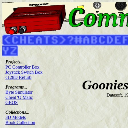
Projects...
PC Controller Box
Joystick Switch Box
c128D Refurb
Goonies
Programs...
Byte Simulator
Datasoft, 1
Cheat 'O Matic
GEOS
Collections...
3D Models
Book Collection