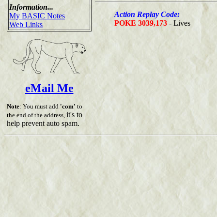
Information...
Action Replay Code:
My BASIC Notes
POKE 3039,173
- Lives
Web Links
eMail Me
Note
: You must add
'com'
to
it's to
the end of the address,
help prevent auto spam.