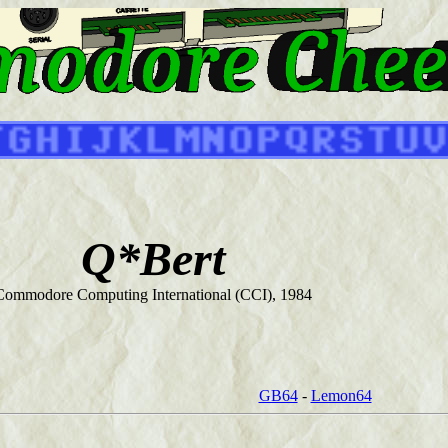
Q*Bert
Commodore Computing International (CCI), 1984
GB64
-
Lemon64