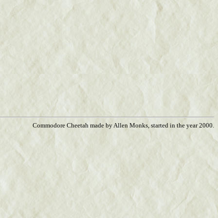
Commodore Cheetah made by Allen Monks, started in the year 2000.