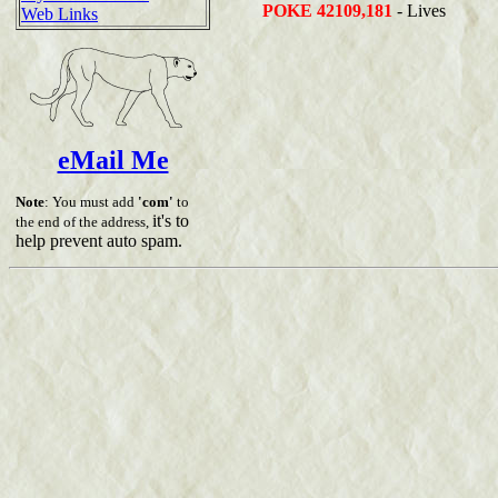
POKE 42109,181
- Lives
Web Links
eMail Me
Note
: You must add
'com'
to
it's to
the end of the address,
help prevent auto spam.