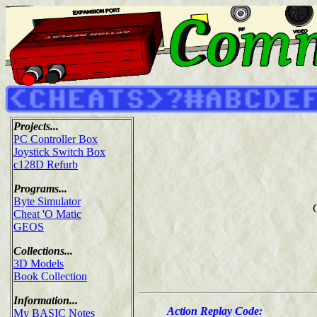
Projects...
PC Controller Box
Joystick Switch Box
c128D Refurb
Programs...
Byte Simulator
Cheat 'O Matic
GEOS
Collections...
3D Models
Book Collection
Information...
Action Replay Code:
My BASIC Notes