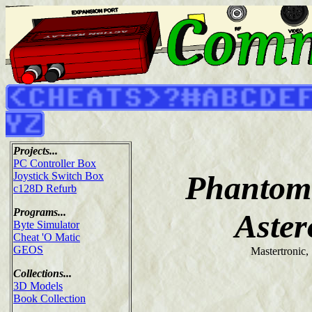
Projects...
PC Controller Box
Phantom 
Joystick Switch Box
c128D Refurb
Programs...
Aster
Byte Simulator
Cheat 'O Matic
GEOS
Mastertronic,
Collections...
3D Models
Book Collection