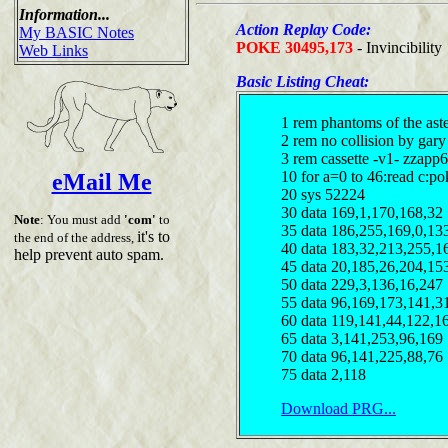
Information...
Action Replay Code:
My BASIC Notes
POKE 30495,173
- Invincibility
Web Links
Basic Listing Cheat:
1 rem phantoms of the aste
2 rem no collision by gary
3 rem cassette -v1- zzapp6
10 for a=0 to 46:read c:p
eMail Me
20 sys 52224
30 data 169,1,170,168,32
Note
: You must add
'com'
to
35 data 186,255,169,0,13
it's to
the end of the address,
40 data 183,32,213,255,1
help prevent auto spam.
45 data 20,185,26,204,15
50 data 229,3,136,16,247
55 data 96,169,173,141,3
60 data 119,141,44,122,1
65 data 3,141,253,96,169
70 data 96,141,225,88,76
75 data 2,118
Download PRG...