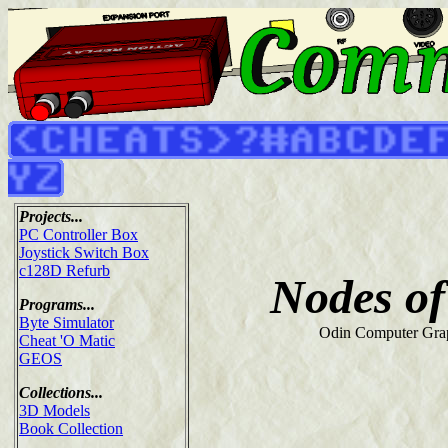
Projects...
PC Controller Box
Joystick Switch Box
c128D Refurb
Nodes of
Programs...
Byte Simulator
Odin Computer Grap
Cheat 'O Matic
GEOS
Collections...
3D Models
Book Collection