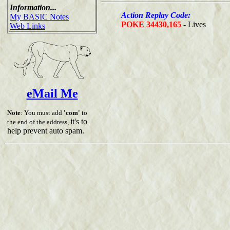
Information...
Action Replay Code:
My BASIC Notes
POKE 34430,165
- Lives
Web Links
eMail Me
Note
: You must add
'com'
to
it's to
the end of the address,
help prevent auto spam.