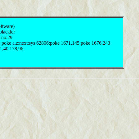
oftware)
 blackler
4 no.29
 z:poke a,z:next:sys 62806:poke 1671,145:poke 1676,243
41,40,178,96