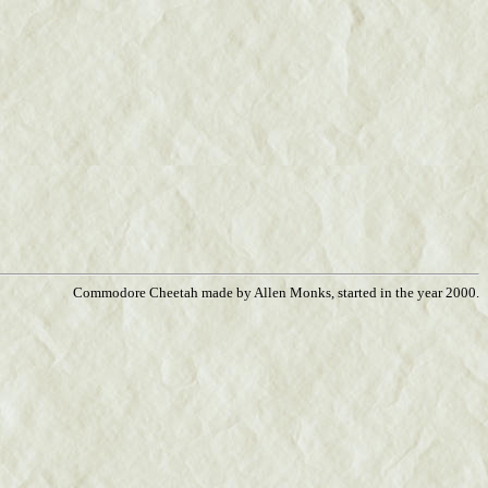
Commodore Cheetah made by Allen Monks, started in the year 2000.