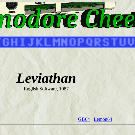
Leviathan
English Software, 1987
GB64
-
Lemon64