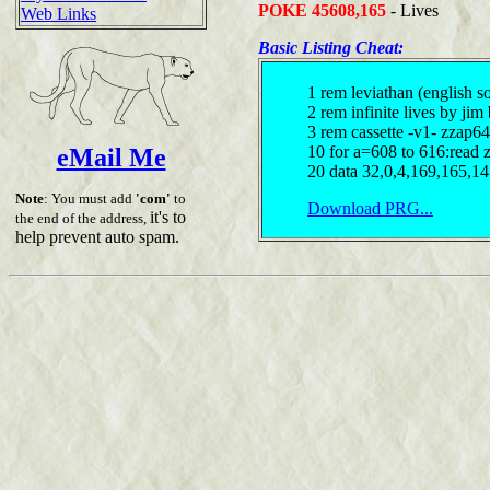
POKE 45608,165
- Lives
Web Links
Basic Listing Cheat:
1 rem leviathan (english s
2 rem infinite lives by jim
3 rem cassette -v1- zzap6
10 for a=608 to 616:read
eMail Me
20 data 32,0,4,169,165,1
Note
: You must add
'com'
to
Download PRG...
it's to
the end of the address,
help prevent auto spam.