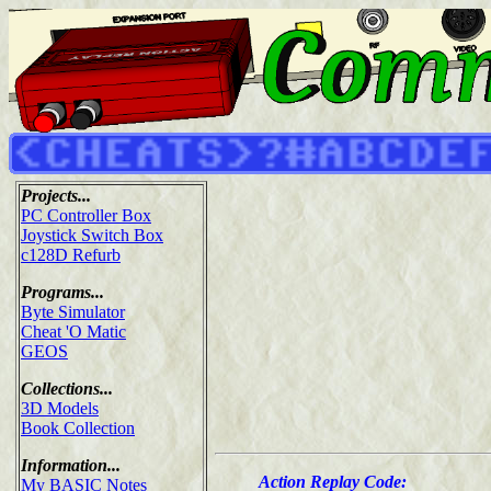
Projects...
PC Controller Box
Joystick Switch Box
c128D Refurb
Programs...
Byte Simulator
Cheat 'O Matic
GEOS
Collections...
3D Models
Book Collection
Information...
Action Replay Code:
My BASIC Notes