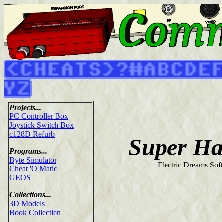
Projects...
PC Controller Box
Joystick Switch Box
c128D Refurb
Super H
Programs...
Byte Simulator
Electric Dreams Sof
Cheat 'O Matic
GEOS
Collections...
3D Models
Book Collection