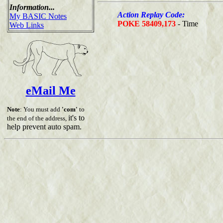
Information...
Action Replay Code:
My BASIC Notes
POKE 58409,173
- Time
Web Links
eMail Me
Note
: You must add
'com'
to
it's to
the end of the address,
help prevent auto spam.