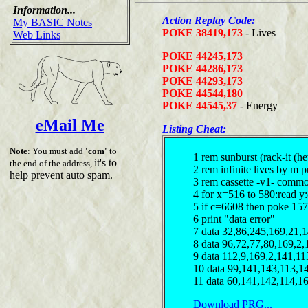
Information...
Action Replay Code:
My BASIC Notes
POKE 38419,173
- Lives
Web Links
POKE 44245,173
POKE 44286,173
POKE 44293,173
POKE 44544,180
POKE 44545,37
- Energy
eMail Me
Listing Cheat:
Note
: You must add
'com'
to
1 rem sunburst (rack-it (h
it's to
the end of the address,
2 rem infinite lives by m 
help prevent auto spam.
3 rem cassette -v1- comm
4 for x=516 to 580:read y
5 if c=6608 then poke 15
6 print "data error"
7 data 32,86,245,169,21,
8 data 96,72,77,80,169,2,
9 data 112,9,169,2,141,11
10 data 99,141,143,113,1
11 data 60,141,142,114,1
Download PRG...