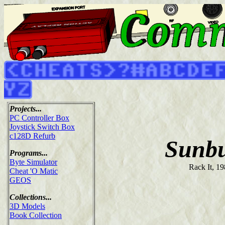
Projects...
PC Controller Box
Joystick Switch Box
c128D Refurb
Sunbu
Programs...
Byte Simulator
Rack It, 1
Cheat 'O Matic
GEOS
Collections...
3D Models
Book Collection