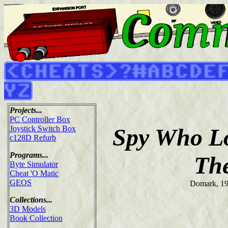
Projects...
PC Controller Box
Spy Who L
Joystick Switch Box
c128D Refurb
Programs...
Th
Byte Simulator
Cheat 'O Matic
GEOS
Domark, 1
Collections...
3D Models
Book Collection