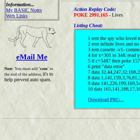
Information...
Action Replay Code:
My BASIC Notes
POKE 2991,165
- Lives
Web Links
Listing Cheat:
1 rem the spy who loved 
2 rem infinite lives and n
3 rem cassette -v1- comm
4 for x=301 to 348: read y
eMail Me
5 if c=5487 then poke 157
6 print "data error"
Note
: You must add
'com'
to
7 data 32,44,247,32,108,
it's to
the end of the address,
8 data 1,141,159,3,76,81,
help prevent auto spam.
9 data 141,226,199,169,5
10 data 165,141,188,17,1
Download PRG...