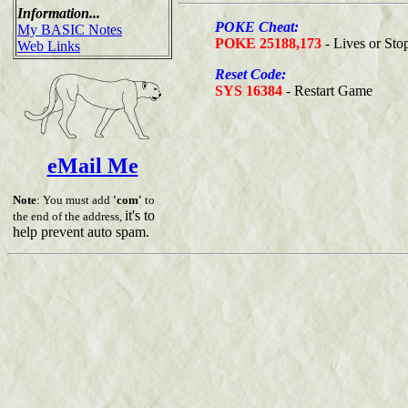
Information...
POKE Cheat:
My BASIC Notes
POKE 25188,173
- Lives or Sto
Web Links
Reset Code:
SYS 16384
- Restart Game
eMail Me
Note
: You must add
'com'
to
it's to
the end of the address,
help prevent auto spam.