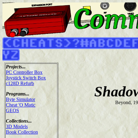
Projects...
PC Controller Box
Joystick Switch Box
c128D Refurb
Shadow
Programs...
Byte Simulator
Beyond, 1
Cheat 'O Matic
GEOS
Collections...
3D Models
Book Collection