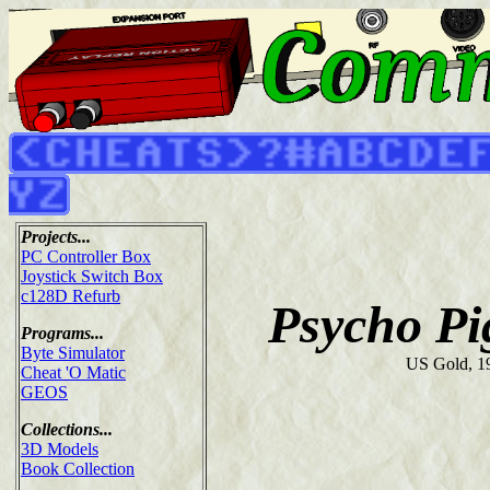
Projects...
PC Controller Box
Joystick Switch Box
c128D Refurb
Psycho P
Programs...
Byte Simulator
US Gold, 1
Cheat 'O Matic
GEOS
Collections...
3D Models
Book Collection