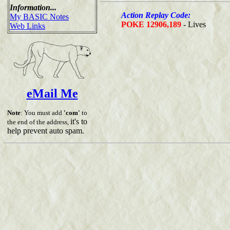
Information...
Action Replay Code:
My BASIC Notes
POKE 12906,189
- Lives
Web Links
eMail Me
Note
: You must add
'com'
to
it's to
the end of the address,
help prevent auto spam.