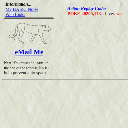
Information...
Action Replay Code:
My BASIC Notes
POKE 20295,173
- Lives
Web Links
PASS
eMail Me
Note
: You must add
'com'
to
it's to
the end of the address,
help prevent auto spam.