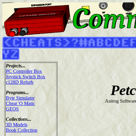
Projects...
PC Controller Box
Joystick Switch Box
c128D Refurb
Pet
Programs...
Byte Simulator
Anirog Softwar
Cheat 'O Matic
GEOS
Collections...
3D Models
Book Collection