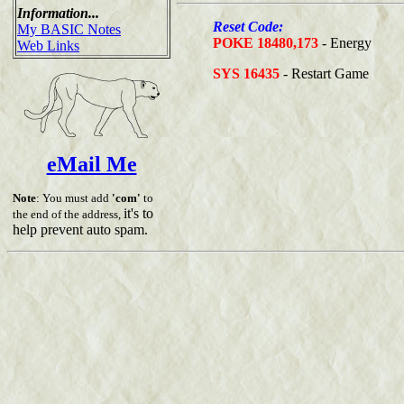
Information...
Reset Code:
My BASIC Notes
POKE 18480,173
- Energy
Web Links
SYS 16435
- Restart Game
eMail Me
Note
: You must add
'com'
to
it's to
the end of the address,
help prevent auto spam.