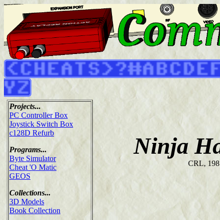
Projects...
PC Controller Box
Joystick Switch Box
c128D Refurb
Ninja H
Programs...
Byte Simulator
CRL, 198
Cheat 'O Matic
GEOS
Collections...
3D Models
Book Collection