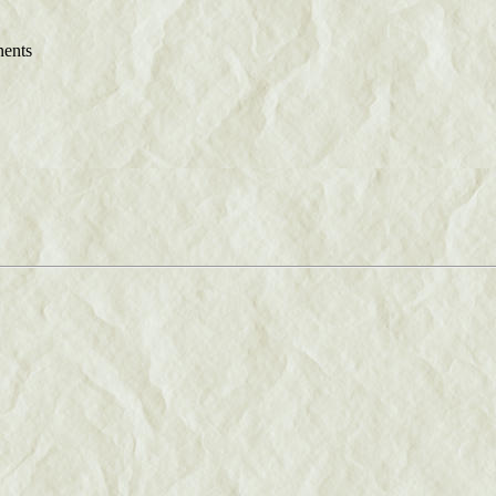
nents