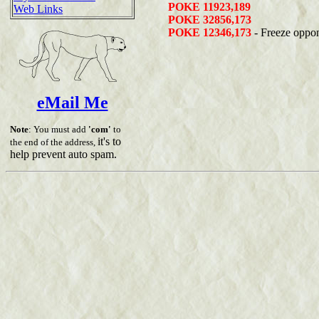
POKE 11923,189
Web Links
POKE 32856,173
POKE 12346,173
- Freeze oppo
eMail Me
Note
: You must add
'com'
to
it's to
the end of the address,
help prevent auto spam.