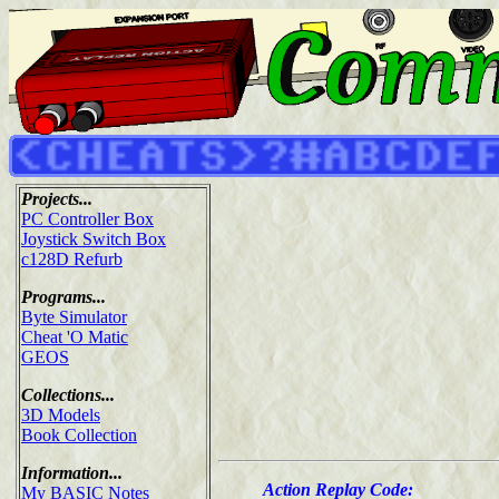
Projects...
PC Controller Box
Joystick Switch Box
c128D Refurb
Programs...
Byte Simulator
Cheat 'O Matic
GEOS
Collections...
3D Models
Book Collection
Information...
Action Replay Code:
My BASIC Notes