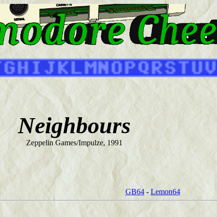
Neighbours
Zeppelin Games/Impulze, 1991
GB64
-
Lemon64