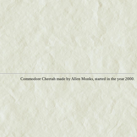
Commodore Cheetah made by Allen Monks, started in the year 2000.