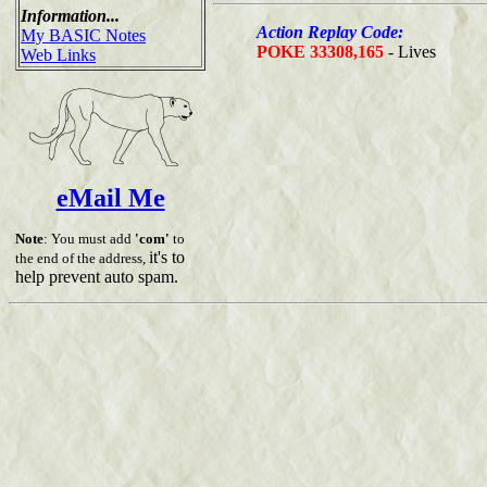
Information...
Action Replay Code:
My BASIC Notes
POKE 33308,165
- Lives
Web Links
eMail Me
Note
: You must add
'com'
to
it's to
the end of the address,
help prevent auto spam.