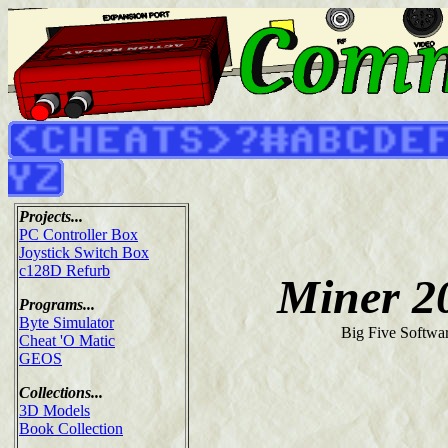
Projects...
PC Controller Box
Joystick Switch Box
c128D Refurb
Miner 2
Programs...
Byte Simulator
Big Five Softwa
Cheat 'O Matic
GEOS
Collections...
3D Models
Book Collection