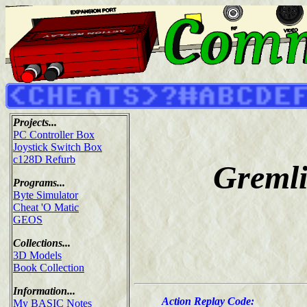
Projects...
PC Controller Box
Joystick Switch Box
c128D Refurb
Gremli
Programs...
Byte Simulator
Cheat 'O Matic
GEOS
Collections...
3D Models
Book Collection
Information...
Action Replay Code:
My BASIC Notes