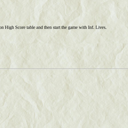
 on High Score table and then start the game with Inf. Lives.