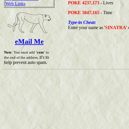
POKE 4237,173
- Lives
Web Links
POKE 5847,165
- Time
Type-in Cheat:
Enter your name as '
SINATRA
'
eMail Me
Note
: You must add
'com'
to
it's to
the end of the address,
help prevent auto spam.