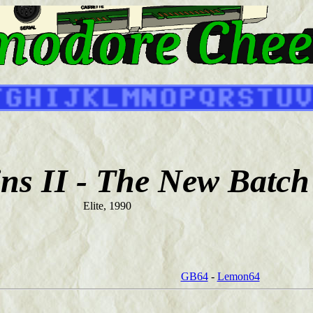
ns II - The New Batch
Elite, 1990
GB64
-
Lemon64