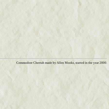
Commodore Cheetah made by Allen Monks, started in the year 2000.