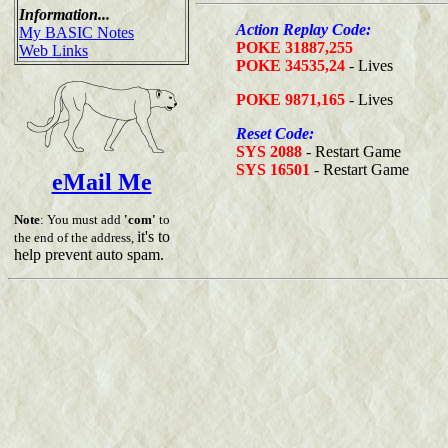
Information...
Action Replay Code:
My BASIC Notes
POKE 31887,255
Web Links
POKE 34535,24
- Lives
POKE 9871,165
- Lives
Reset Code:
SYS 2088
- Restart Game
SYS 16501
- Restart Game
eMail Me
Note
: You must add
'com'
to
it's to
the end of the address,
help prevent auto spam.