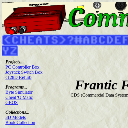
Projects...
PC Controller Box
Joystick Switch Box
c128D Refurb
Frantic 
Programs...
Byte Simulator
CDS (Commercial Data Systems
Cheat 'O Matic
GEOS
Collections...
3D Models
Book Collection