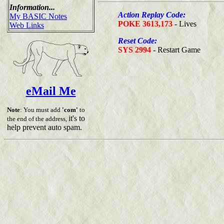
Information...
Action Replay Code:
My BASIC Notes
POKE 3613,173
- Lives
Web Links
Reset Code:
SYS 2994
- Restart Game
eMail Me
Note
: You must add
'com'
to
it's to
the end of the address,
help prevent auto spam.