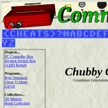
Projects...
PC Controller Box
Joystick Switch Box
c128D Refurb
Chubby G
Programs...
Byte Simulator
Grandslam Entertainme
Cheat 'O Matic
GEOS
Collections...
3D Models
Book Collection