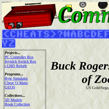
Projects...
PC Controller Box
Buck Rogers
Joystick Switch Box
c128D Refurb
Programs...
of Z
Byte Simulator
Cheat 'O Matic
GEOS
US Gold/Sega
Collections...
3D Models
Book Collection