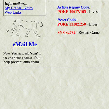
Information...
Action Replay Code:
My BASIC Notes
POKE 10617,165
- Lives
Web Links
Reset Code:
POKE 33182,250
- Lives
SYS 32782
- Restart Game
eMail Me
Note
: You must add
'com'
to
it's to
the end of the address,
help prevent auto spam.