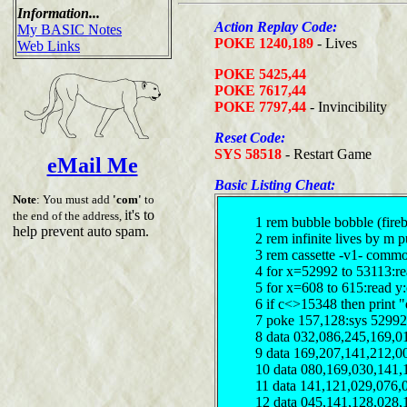
Information...
Action Replay Code:
My BASIC Notes
POKE 1240,189
- Lives
Web Links
POKE 5425,44
POKE 7617,44
POKE 7797,44
- Invincibility
Reset Code:
SYS 58518
- Restart Game
eMail Me
Basic Listing Cheat:
Note
: You must add
'com'
to
it's to
the end of the address,
1 rem bubble bobble (fireb
help prevent auto spam.
2 rem infinite lives by m 
3 rem cassette -v1- comm
4 for x=52992 to 53113:re
5 for x=608 to 615:read y
6 if c<>15348 then print "
7 poke 157,128:sys 52992
8 data 032,086,245,169,0
9 data 169,207,141,212,0
10 data 080,169,030,141,
11 data 141,121,029,076,
12 data 045,141,128,028,