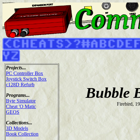
Projects...
PC Controller Box
Joystick Switch Box
c128D Refurb
Bubble 
Programs...
Byte Simulator
Firebird, 1
Cheat 'O Matic
GEOS
Collections...
3D Models
Book Collection