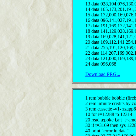
13 data 028,104,076,130,
14 data 165,173,201,191,
15 data 172,000,169,076,
16 data 096,141,027,191,
17 data 191,169,172,141,
18 data 141,129,028,169,
19 data 169,028,141,121,
20 data 169,112,141,254,
21 data 255,191,120,169,
22 data 114,207,169,002,
23 data 121,000,169,189,
24 data 096,068
Download PRG...
1 rem bubble bobble (fireb
2 rem infinite credits by c
3 rem cassette -v1- zzapp6
10 for i=12288 to 12314
20 read a:poke i,a:t=t+a:n
30 if t=3169 then sys 122
40 print "error in data"