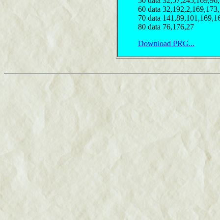
50 data 32,57,245,169,96
60 data 32,192,2,169,173
70 data 141,89,101,169,1
80 data 76,176,27
Download PRG...