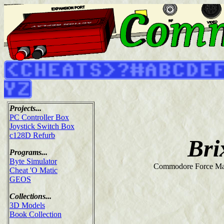
Projects...
PC Controller Box
Joystick Switch Box
c128D Refurb
Bri
Programs...
Byte Simulator
Commodore Force Ma
Cheat 'O Matic
GEOS
Collections...
3D Models
Book Collection