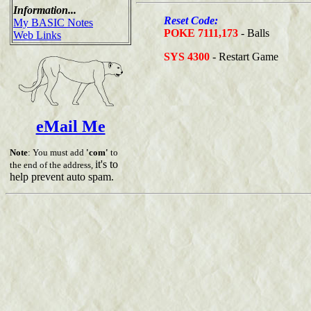
Information...
Reset Code:
My BASIC Notes
POKE 7111,173
- Balls
Web Links
SYS 4300
- Restart Game
eMail Me
Note
: You must add
'com'
to
it's to
the end of the address,
help prevent auto spam.