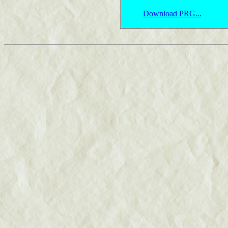
Download PRG...