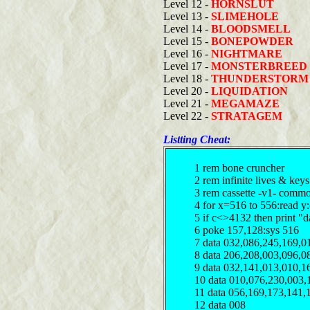
Level 12 -
HORNSLUT
Level 13 -
SLIMEHOLE
Level 14 -
BLOODSMELL
Level 15 -
BONEPOWDER
Level 16 -
NIGHTMARE
Level 17 -
MONSTERBREED
Level 18 -
THUNDERSTORM
Level 20 -
LIQUIDATION
Level 21 -
MEGAMAZE
Level 22 -
STRATAGEM
Listting Cheat:
1 rem bone cruncher
2 rem infinite lives & key
3 rem cassette -v1- comm
4 for x=516 to 556:read y
5 if c<>4132 then print "d
6 poke 157,128:sys 516
7 data 032,086,245,169,0
8 data 206,208,003,096,0
9 data 032,141,013,010,1
10 data 010,076,230,003,
11 data 056,169,173,141,
12 data 008