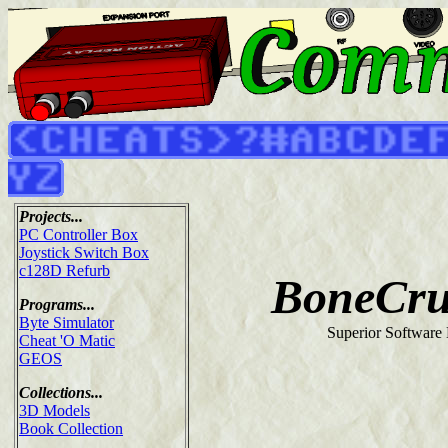
Projects...
PC Controller Box
Joystick Switch Box
c128D Refurb
BoneCru
Programs...
Byte Simulator
Superior Software 
Cheat 'O Matic
GEOS
Collections...
3D Models
Book Collection