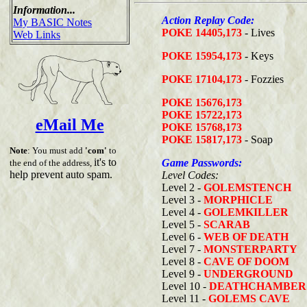
Information...
Action Replay Code:
My BASIC Notes
POKE 14405,173
- Lives
Web Links
POKE 15954,173
- Keys
POKE 17104,173
- Fozzies
POKE 15676,173
POKE 15722,173
eMail Me
POKE 15768,173
POKE 15817,173
- Soap
Note
: You must add
'com'
to
it's to
Game Passwords:
the end of the address,
help prevent auto spam.
Level Codes:
Level 2 -
GOLEMSTENCH
Level 3 -
MORPHICLE
Level 4 -
GOLEMKILLER
Level 5 -
SCARAB
Level 6 -
WEB OF DEATH
Level 7 -
MONSTERPARTY
Level 8 -
CAVE OF DOOM
Level 9 -
UNDERGROUND
Level 10 -
DEATHCHAMBER
Level 11 -
GOLEMS CAVE