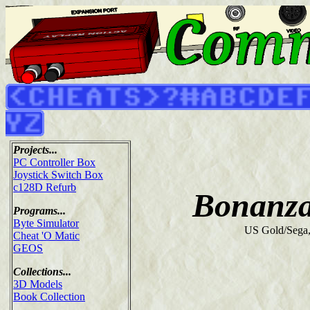
Projects...
PC Controller Box
Joystick Switch Box
c128D Refurb
Bonanza
Programs...
Byte Simulator
US Gold/Sega
Cheat 'O Matic
GEOS
Collections...
3D Models
Book Collection