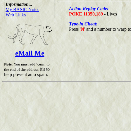
Information...
Action Replay Code:
My BASIC Notes
POKE 11350,189
- Lives
Web Links
Type-in Cheat:
Press '
N
' and a number to warp to 
eMail Me
Note
: You must add
'com'
to
it's to
the end of the address,
help prevent auto spam.