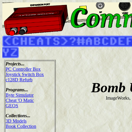
Projects...
PC Controller Box
Joystick Switch Box
c128D Refurb
Bomb 
Programs...
Byte Simulator
ImageWorks,
Cheat 'O Matic
GEOS
Collections...
3D Models
Book Collection