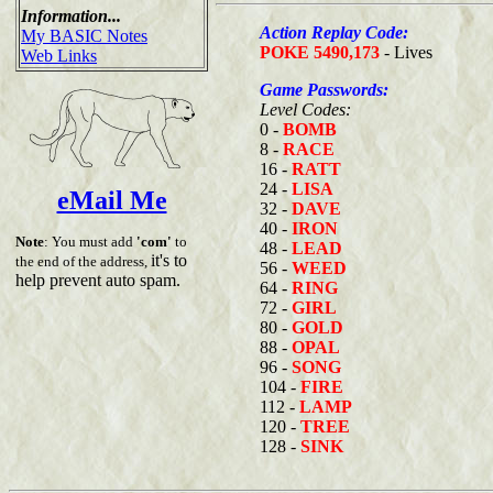
Information...
Action Replay Code:
My BASIC Notes
POKE 5490,173
- Lives
Web Links
Game Passwords:
Level Codes:
0 -
BOMB
8 -
RACE
16 -
RATT
24 -
LISA
eMail Me
32 -
DAVE
40 -
IRON
Note
: You must add
'com'
to
48 -
LEAD
it's to
the end of the address,
56 -
WEED
help prevent auto spam.
64 -
RING
72 -
GIRL
80 -
GOLD
88 -
OPAL
96 -
SONG
104 -
FIRE
112 -
LAMP
120 -
TREE
128 -
SINK